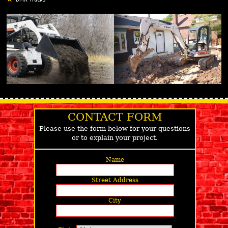
CONTACT FORM
Please use the form below for your questions
or to explain your project.
Name
Street Address
City