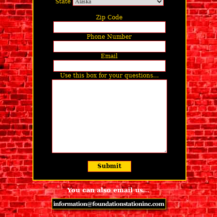
State
Zip Code
Phone Number
Email
Use this box for your questions…
You can also email us…