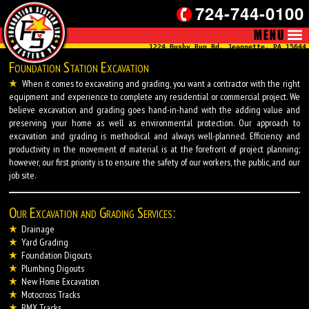
724-744-0100
1224 Bushy Run Rd, Jeannette, PA 15644
Foundation Station Excavation
When it comes to excavating and grading, you want a contractor with the right
equipment and experience to complete any residential or commercial project. We
believe excavation and grading goes hand-in-hand with the adding value and
preserving your home as well as environmental protection. Our approach to
excavation and grading is methodical and always well-planned. Efficiency and
productivity in the movement of material is at the forefront of project planning;
however, our first priority is to ensure the safety of our workers, the public, and our
job site.
Our Excavation and Grading Services:
Drainage
Yard Grading
Foundation Digouts
Plumbing Digouts
New Home Excavation
Motocross Tracks
BMX Tracks