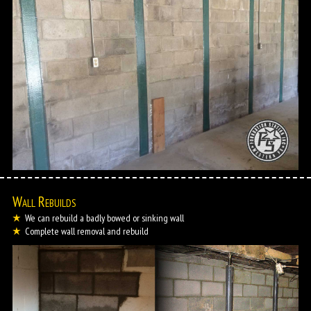
Wall Rebuilds
We can rebuild a badly bowed or sinking wall
Complete wall removal and rebuild