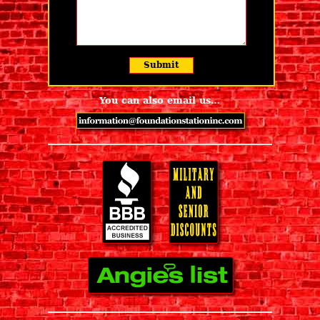
You can also email us…