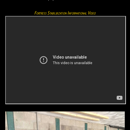
Fortress Stabilbization Informational Video