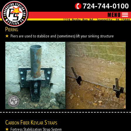
724-744-0100
1224 Bushy Run Rd, Jeannette, PA 15644
Piering
Piers are used to stabilize and (sometimes) lift your sinking structure
Carbon Fiber Kevlar Straps
Fortress Stabilization Strap System