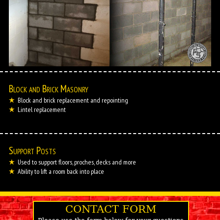
Block and Brick Masonry
Block and brick replacement and repointing
Lintel replacement
Support Posts
Used to support floors, proches, decks and more
Ability to lift a room back into place
CONTACT FORM