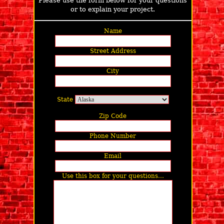
Please use the form below for your questions
or to explain your project.
Name
Street Address
City
State
Zip Code
Phone Number
Email
Use this box for your questions…