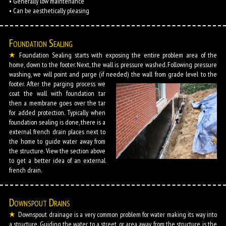
• Generally low maintenance
• Can be aesthetically pleasing
Foundation Sealing
Foundation Sealing starts with exposing the entire problem area of the
home, down to the footer. Next, the wall is pressure washed. Following pressure
washing, we will point and parge (if needed) the wall from grade level to the
footer.
After the parging process we
coat the wall with foundation tar
then a membrane goes over the tar
for added protection. Typically when
foundation sealing is done, there is a
external french drain places next to
the home to guide water away from
the structure. View the section above
to get a better idea of an external
french drain.
Downspout Drains
Downspout drainage is a very common problem for water making its way into
a structure. Guiding the water to a street, or area away from the structure is the