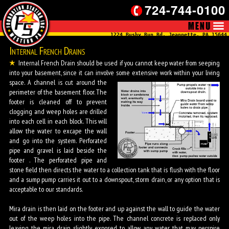
724-744-0100
1224 Bushy Run Rd, Jeannette, PA 15644
Internal French Drains
Internal French Drain should be used if you cannot keep water from seeping
into your basement, since it can involve some extensive work within your living
space.
A channel is cut around the
perimeter of the basement floor. The
footer is cleaned off to prevent
clogging and weep holes are drilled
into each cell in each block. This will
allow the water to excape the wall
and go into the system. Perforated
pipe and gravel is laid beside the
footer . The perforated pipe and
stone field then directs the water to a collection tank that is flush with the floor
and a sump pump carries it out to a downspout, storm drain, or any option that is
acceptable to our standards.
Mira drain is then laid on the footer and up against the wall to guide the water
out of the weep holes into the pipe. The channel concrete is replaced only
leaving the mira drain slightly exposed to allow any water that may perspire