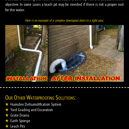
objective. In some cases a leach pit may be needed if there is not a proper exit
for the water.
Here is an example of a complex downspout drain in a tight area.
Our Other Waterproofing Solutions:
Humidex Dehumidification System
Yard Grading and Excavation
Grate Drains
Earth Sponge
Leach Pits