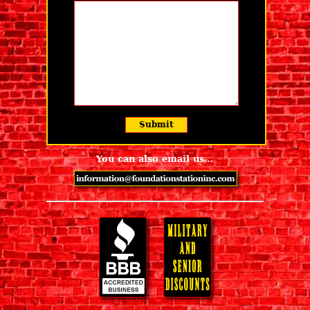
You can also email us…