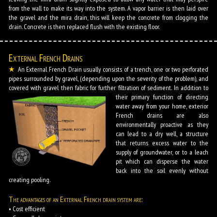
from the wall to make its way into the system. A vapor barrier is then laid over
the gravel and the mira drain, this will keep the concrete from clogging the
drain. Concrete is then replaced flush with the existing floor.
External French Drains
An External French Drain usually consists of a trench, one or two perforated
pipes surrounded by gravel, (depending upon the severity of the problem), and
covered with gravel then fabric for further filtration of sediment.
In addition to
their primary function of directing
water away from your home, exterior
French drains are also
environmentally proactive as they
can lead to a dry well, a structure
that returns excess water to the
supply of groundwater, or to a leach
pit which can disperse the water
back into the soil evenly without
creating pooling.
The advantages of an External French drain system are:
• Cost efficient