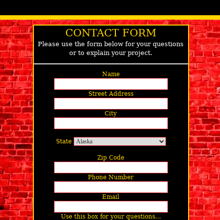
CONTACT FORM
Please use the form below for your questions
or to explain your project.
Name
Street Address
City
State
Zip Code
Phone Number
Email
Use this box for your questions…